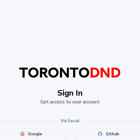
Sign In
Get access to your account
Via Social
Google
Github