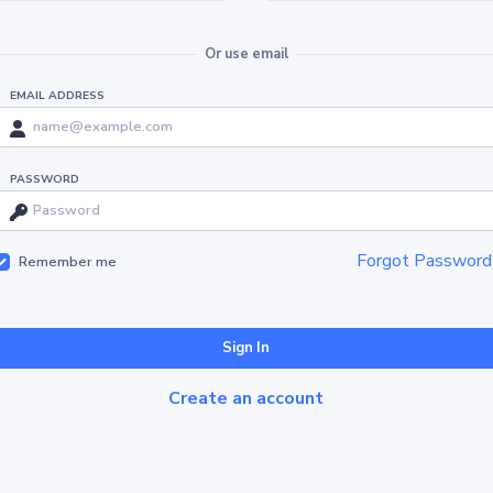
Or use email
EMAIL ADDRESS
PASSWORD
Forgot Password
Remember me
Sign In
Create an account